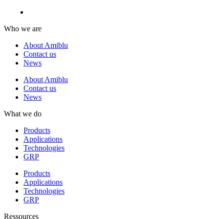
Who we are
About Amiblu
Contact us
News
About Amiblu
Contact us
News
What we do
Products
Applications
Technologies
GRP
Products
Applications
Technologies
GRP
Ressources