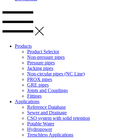
Products
Product Selector
Non-pressure pipes
Pressure pipes
Jacking pipes
Non-circular pipes (NC Line)
PROX pipes
GRE pipes
Joints and Couplings
Fittings
Applications
Reference Database
Sewer and Drainage
CSO system with solid retention
Potable Water
Hydropower
Trenchless Applications