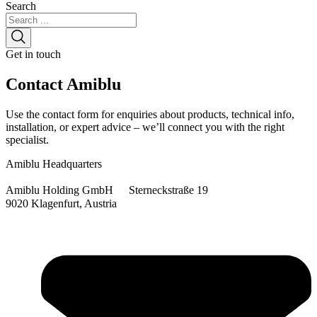
Search
Get in touch
Contact
Amiblu
Use the contact form for enquiries about products, technical info,
installation, or expert advice – we’ll connect you with the right
specialist.
Amiblu Headquarters
Amiblu Holding GmbH Sterneckstraße 19
9020 Klagenfurt, Austria