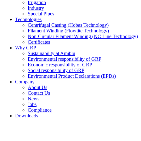
Irrigation
Industry
Special Pipes
Technologies
Centrifugal Casting (Hobas Technology)
Filament Winding (Flowtite Technology)
Non-Circular Filament Winding (NC Line Technology)
Certificates
Why GRP
Sustainability at Amiblu
Environmental responsibility of GRP
Economic responsibility of GRP
Social responsibility of GRP
Environmental Product Declarations (EPDs)
Company
About Us
Contact Us
News
Jobs
Compliance
Downloads