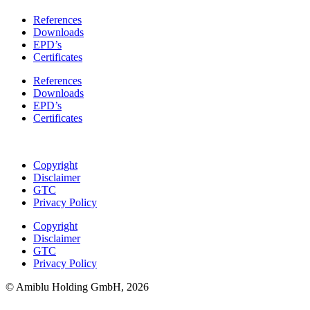
References
Downloads
EPD’s
Certificates
References
Downloads
EPD’s
Certificates
Copyright
Disclaimer
GTC
Privacy Policy
Copyright
Disclaimer
GTC
Privacy Policy
© Amiblu Holding GmbH, 2026