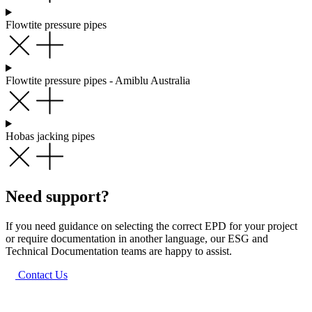
Flowtite pressure pipes
Flowtite pressure pipes - Amiblu Australia
Hobas jacking pipes
Need support?
If you need guidance on selecting the correct EPD for your project
or require documentation in another language, our ESG and
Technical Documentation teams are happy to assist.
Contact Us