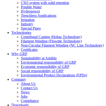
CSO system with solid retention
Potable Water
Hydropower
Trenchless Applications
Irrigation
Industry
Special Pipes
Technologies
Centrifugal Casting (Hobas Technology)
Filament Winding (Flowtite Technology)
Non-Circular Filament Winding (NC Line Technology)
Certificates
Why GRP
Sustainability at Amiblu
Environmental responsibility of GRP
Economic responsibility of GRP
Social responsibility of GRP
Environmental Product Declarations (EPDs)
Company
About Us
Contact Us
News
Jobs
Compliance
Downloads