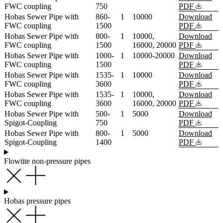
FWC coupling
750
PDF
Hobas Sewer Pipe with
860-
1
10000
Download
FWC coupling
1500
PDF
Hobas Sewer Pipe with
800-
1
10000,
Download
FWC coupling
1500
16000, 20000
PDF
Hobas Sewer Pipe with
1000-
1
10000-20000
Download
FWC coupling
1500
PDF
Hobas Sewer Pipe with
1535-
1
10000
Download
FWC coupling
3600
PDF
Hobas Sewer Pipe with
1535-
1
10000,
Download
FWC coupling
3600
16000, 20000
PDF
Hobas Sewer Pipe with
500-
1
5000
Download
Spigot-Coupling
750
PDF
Hobas Sewer Pipe with
800-
1
5000
Download
Spigot-Coupling
1400
PDF
Flowtite non-pressure pipes
Hobas pressure pipes