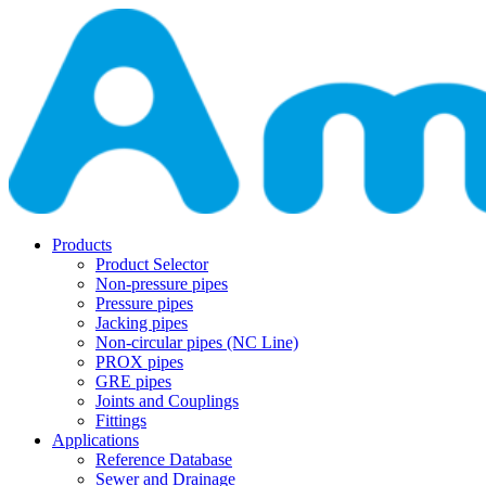
Products
Product Selector
Non-pressure pipes
Pressure pipes
Jacking pipes
Non-circular pipes (NC Line)
PROX pipes
GRE pipes
Joints and Couplings
Fittings
Applications
Reference Database
Sewer and Drainage