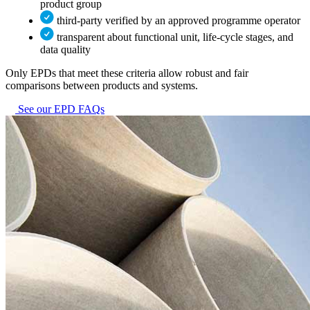
product group
third-party verified by an approved programme operator
transparent about functional unit, life-cycle stages, and
data quality
Only EPDs that meet these criteria allow robust and fair
comparisons between products and systems.
See our EPD FAQs