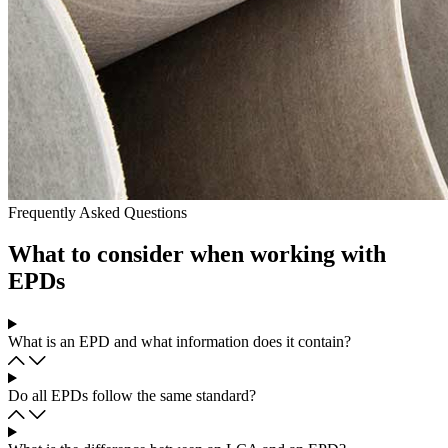
Frequently Asked Questions
What to consider when working with
EPDs
What is an EPD and what information does it contain?
Do all EPDs follow the same standard?