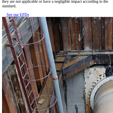
they are not applicable or have a negligible impact according to the
standard.
See our EPDs