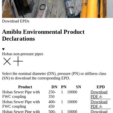
Download EPDs
Amiblu
Environmental Product
Declarations
Hobas non-pressure pipes
Select the nominal diameter (DN), pressure (PN) or stiffness class
(SN) to download the corresponding EPD.
Product
DN
PN
SN
EPD
Hobas Sewer Pipe with
250-
1
10000
Download
FWC coupling
350
PDF
Hobas Sewer Pipe with
400-
1
10000
Download
FWC coupling
450
PDF
Hobas Sewer Pipe with
500-
1
10000
Download