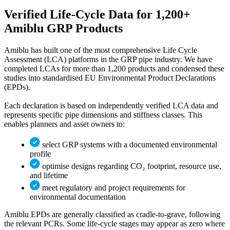
Verified Life‑Cycle Data
for 1,200+
Amiblu GRP Products
Amiblu has built one of the most comprehensive Life Cycle
Assessment (LCA) platforms in the GRP pipe industry. We have
completed LCAs for more than 1,200 products and condensed these
studies into standardised EU Environmental Product Declarations
(EPDs).
Each declaration is based on independently verified LCA data and
represents specific pipe dimensions and stiffness classes. This
enables planners and asset owners to:
select GRP systems with a documented environmental
profile
optimise designs regarding CO₂ footprint, resource use,
and lifetime
meet regulatory and project requirements for
environmental documentation
Amiblu EPDs are generally classified as cradle-to-grave, following
the relevant PCRs. Some life-cycle stages may appear as zero where