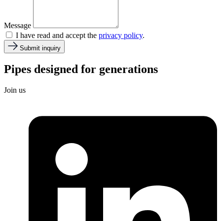
Message
I have read and accept the
privacy policy
.
Submit inquiry
Pipes designed for
generations
Join us