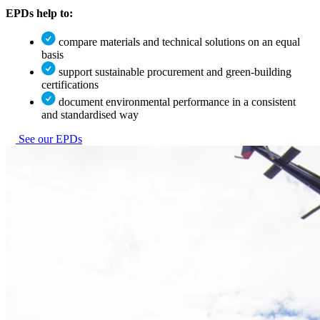
EPDs help to:
compare materials and technical solutions on an equal
basis
support sustainable procurement and green-building
certifications
document environmental performance in a consistent
and standardised way
See our EPDs