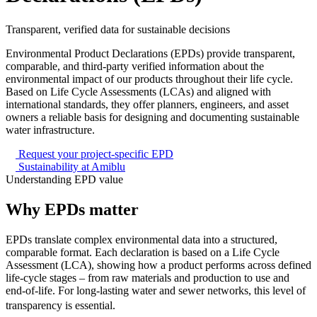
Transparent, verified data for sustainable decisions
Environmental Product Declarations (EPDs) provide transparent,
comparable, and third-party verified information about the
environmental impact of our products throughout their life cycle.
Based on Life Cycle Assessments (LCAs) and aligned with
international standards, they offer planners, engineers, and asset
owners a reliable basis for designing and documenting sustainable
water infrastructure.
Request your project-specific EPD
Sustainability at Amiblu
Understanding EPD value
Why
EPDs
matter
EPDs translate complex environmental data into a structured,
comparable format. Each declaration is based on a Life Cycle
Assessment (LCA), showing how a product performs across defined
life-cycle stages – from raw materials and production to use and
end-of-life. For long-lasting water and sewer networks, this level of
transparency is essential.