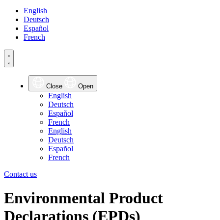
English
Deutsch
Español
French
Close
Open
English
Deutsch
Español
French
English
Deutsch
Español
French
Contact us
Environmental
Product
Declarations
(EPDs)