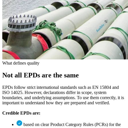
What defines quality
Not all
EPDs
are the same
EPDs follow strict international standards such as EN 15804 and
ISO 14025. However, declarations differ in scope, system
boundaries, and underlying assumptions. To use them correctly, it is
important to understand how they are prepared and verified.
Credible EPDs are:
based on clear Product Category Rules (PCRs) for the