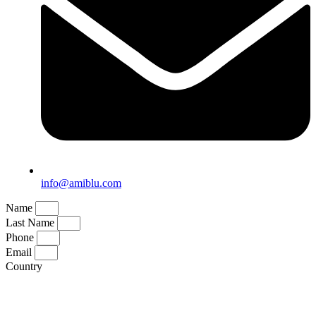
info@amiblu.com
Name
Last Name
Phone
Email
Country