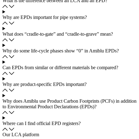
What is the difference between an LCA and an EPD?
Why are EPDs important for pipe systems?
What does “cradle-to-gate” and “cradle-to-grave” mean?
Why do some life-cycle phases show “0” in Amiblu EPDs?
Can EPDs from similar or different materials be compared?
Why are product-specific EPDs important?
Why does Amiblu use Product Carbon Footprints (PCFs) in addition
to Environmental Product Declarations (EPDs)?
Where can I find official EPD registers?
Our LCA platform