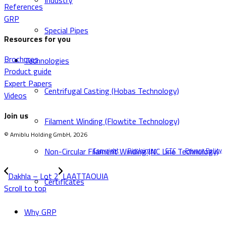
Industry
References
GRP
Special Pipes
Resources for you
Brochures
Technologies
Product guide
Expert Papers
Centrifugal Casting (Hobas Technology)
Videos
Join us
Filament Winding (Flowtite Technology)
© Amiblu Holding GmbH, 2026
Non-Circular Filament Winding (NC Line Technology)
Copyright
Disclaimer
GTC
Privacy Policy
Dakhla – Lot 2
LAATTAOUIA
Certificates
Scroll to top
Why GRP