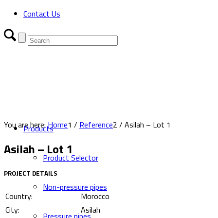
Contact Us
You are here:
Home
1
/
Reference
2
/
Asilah – Lot 1
Products
Asilah – Lot 1
Product Selector
PROJECT DETAILS
Non-pressure pipes
Country:
Morocco
City:
Asilah
Pressure pipes