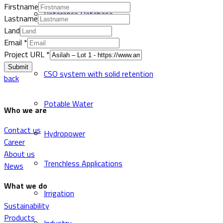
Firstname
Reference Database
Lastname
Land
Email
*
Sewer and Drainage
Project URL
*
Submit
CSO system with solid retention
back
Potable Water
Who we are
Contact us
Hydropower
Career
About us
Trenchless Applications
News
What we do
Irrigation
Sustainability
Products