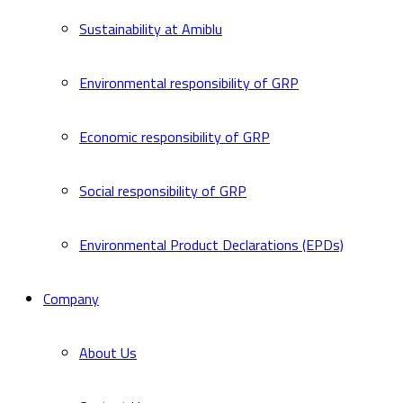
Sustainability at Amiblu
Environmental responsibility of GRP
Economic responsibility of GRP
Social responsibility of GRP
Environmental Product Declarations (EPDs)
Company
About Us