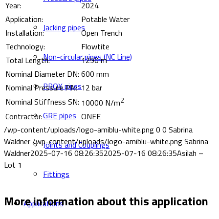
Year:
2024
Application:
Potable Water
Jacking pipes
Installation:
Open Trench
Technology:
Flowtite
Non-circular pipes (NC Line)
Total Length:
1290 m
Nominal Diameter DN:
600 mm
PROX pipes
Nominal Pressure PN:
12 bar
2
Nominal Stiffness SN:
10000 N/m
GRE pipes
Contractor:
ONEE
/wp-content/uploads/logo-amiblu-white.png
0
0
Sabrina
Waldner
/wp-content/uploads/logo-amiblu-white.png
Sabrina
Joints and Couplings
Waldner
2025-07-16 08:26:35
2025-07-16 08:26:35
Asilah –
Lot 1
Fittings
More information about this application
Applications