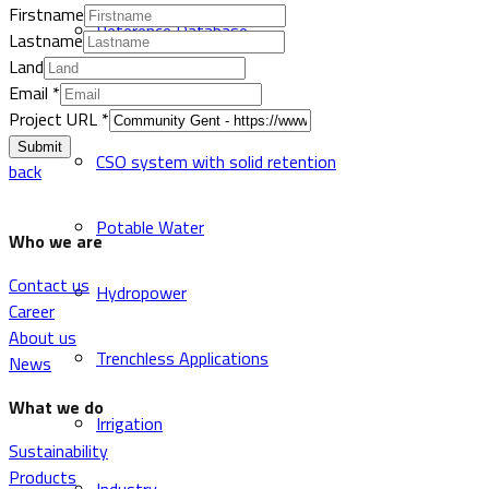
Firstname
Reference Database
Lastname
Land
Email
*
Sewer and Drainage
Project URL
*
Submit
CSO system with solid retention
back
Potable Water
Who we are
Contact us
Hydropower
Career
About us
Trenchless Applications
News
What we do
Irrigation
Sustainability
Products