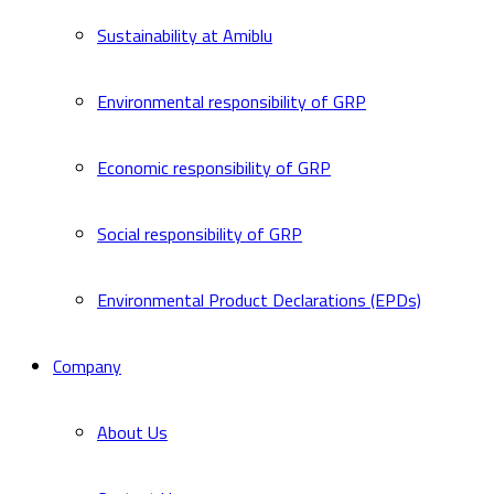
Sustainability at Amiblu
Environmental responsibility of GRP
Economic responsibility of GRP
Social responsibility of GRP
Environmental Product Declarations (EPDs)
Company
About Us