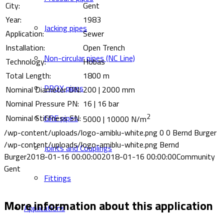
City:
Gent
Year:
1983
Jacking pipes
Application:
Sewer
Installation:
Open Trench
Non-circular pipes (NC Line)
Technology:
Hobas
Total Length:
1800 m
PROX pipes
Nominal Diameter DN:
200 | 2000 mm
Nominal Pressure PN:
16 | 16 bar
2
GRE pipes
Nominal Stiffness SN:
5000 | 10000 N/m
/wp-content/uploads/logo-amiblu-white.png
0
0
Bernd Burger
/wp-content/uploads/logo-amiblu-white.png
Bernd
Joints and Couplings
Burger
2018-01-16 00:00:00
2018-01-16 00:00:00
Community
Gent
Fittings
More information about this application
Applications