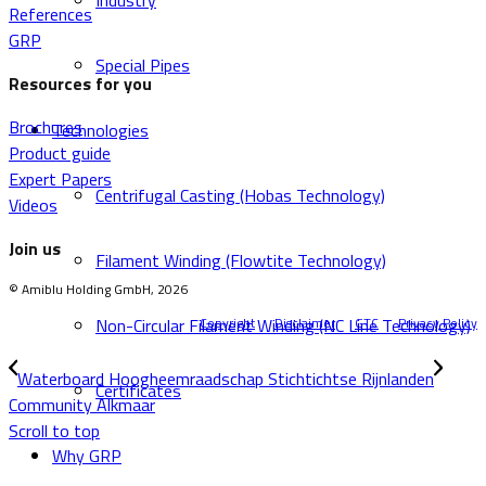
Industry
References
GRP
Special Pipes
Resources for you
Brochures
Technologies
Product guide
Expert Papers
Centrifugal Casting (Hobas Technology)
Videos
Join us
Filament Winding (Flowtite Technology)
© Amiblu Holding GmbH, 2026
Non-Circular Filament Winding (NC Line Technology)
Copyright
Disclaimer
GTC
Privacy Policy
Waterboard Hoogheemraadschap Stichtichtse Rijnlanden
Certificates
Community Alkmaar
Scroll to top
Why GRP