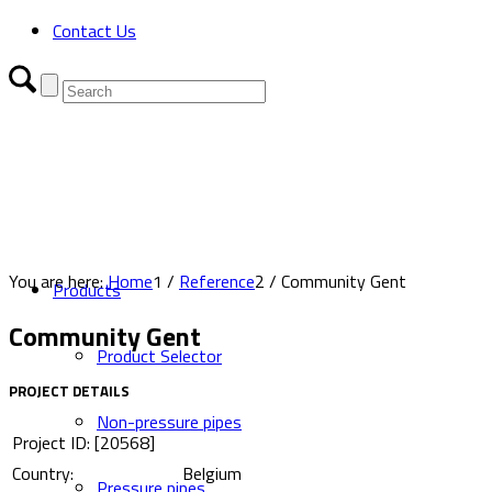
Contact Us
You are here:
Home
1
/
Reference
2
/
Community Gent
Products
Community Gent
Product Selector
PROJECT DETAILS
Non-pressure pipes
Project ID: [20568]
Country:
Belgium
Pressure pipes