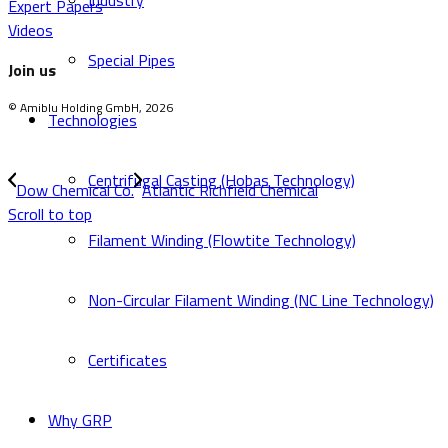
Industry
Expert Papers
Videos
Special Pipes
Join us
© Amiblu Holding GmbH, 2026
Technologies
Centrifugal Casting (Hobas Technology)
Dow Chemical Co.
Atlantic Richfield Chemical
Scroll to top
Filament Winding (Flowtite Technology)
Non-Circular Filament Winding (NC Line Technology)
Certificates
Why GRP