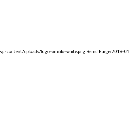
wp-content/uploads/logo-amiblu-white.png
Bernd Burger
2018-01