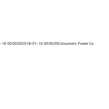
-16 00:00:00
2018-01-16 00:00:00
Consumers Power Co.