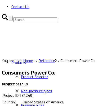
Contact Us
You are here:
Home
1
/
Reference
2
/
Consumers Power Co.
Products
Consumers Power Co.
Product Selector
PROJECT DETAILS
Non-pressure pipes
Project ID: [34249]
Country:
United States of America
Pressure pipes