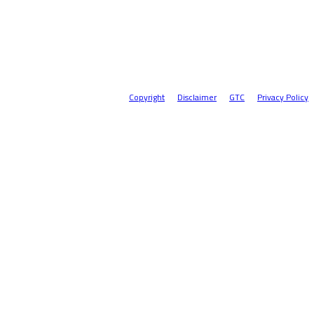
Copyright
Disclaimer
GTC
Privacy Policy