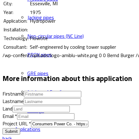
City:
Essexville, MI
Year:
1975
Jacking pipes
Application:
Hydropower
Installation:
Non-circular pipes (NC Line)
Technology:
Flowtite
Consultant:
Self-engineered by cooling tower supplier
PROX pipes
/wp-content/uploads/logo-amiblu-white.png
0
0
Bernd Burger
/
GRE pipes
More information about this application
Joints and Couplings
Firstname
Lastname
Land
Fittings
Email
*
Project URL
*
Applications
Submit
back