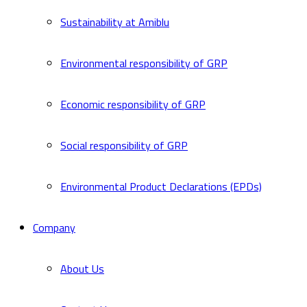
Sustainability at Amiblu
Environmental responsibility of GRP
Economic responsibility of GRP
Social responsibility of GRP
Environmental Product Declarations (EPDs)
Company
About Us