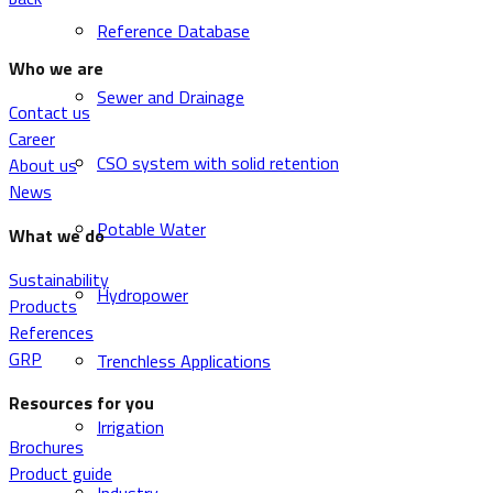
Reference Database
Who we are
Sewer and Drainage
Contact us
Career
CSO system with solid retention
About us
News
Potable Water
What we do
Sustainability
Hydropower
Products
References
GRP
Trenchless Applications
Resources for you
Irrigation
Brochures
Product guide