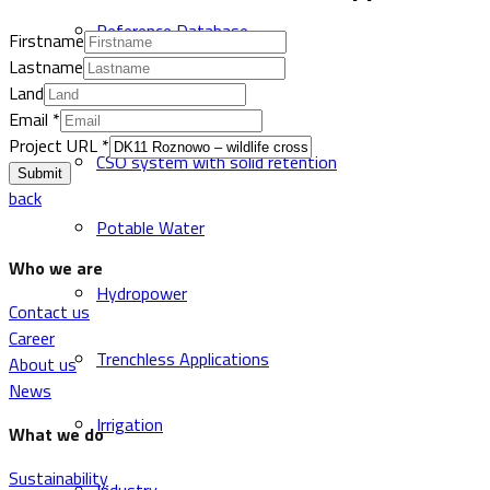
Reference Database
Firstname
Lastname
Land
Sewer and Drainage
Email
*
Project URL
*
CSO system with solid retention
Submit
back
Potable Water
Who we are
Hydropower
Contact us
Career
Trenchless Applications
About us
News
Irrigation
What we do
Sustainability