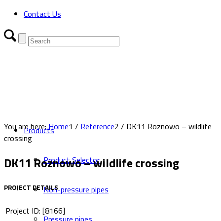
Contact Us
You are here:
Home
1
/
Reference
2
/
DK11 Roznowo – wildlife
Products
crossing
DK11 Roznowo – wildlife crossing
Product Selector
PROJECT DETAILS
Non-pressure pipes
Project ID: [8166]
Pressure pipes