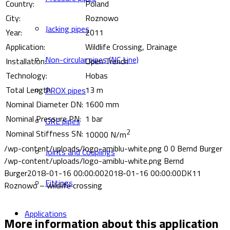
Country:
Poland
City:
Roznowo
Jacking pipes
Year:
2011
Application:
Wildlife Crossing, Drainage
Non-circular pipes (NC Line)
Installation:
Open Trench
Technology:
Hobas
Total Length:
13 m
PROX pipes
Nominal Diameter DN:
1600 mm
Nominal Pressure PN:
1 bar
GRE pipes
2
Nominal Stiffness SN:
10000 N/m
/wp-content/uploads/logo-amiblu-white.png
0
0
Bernd Burger
Joints and Couplings
/wp-content/uploads/logo-amiblu-white.png
Bernd
Burger
2018-01-16 00:00:00
2018-01-16 00:00:00
DK11
Fittings
Roznowo – wildlife crossing
Applications
More information about this application