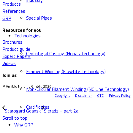
Industry
Products
References
Special Pipes
GRP
Resources for you
Technologies
Brochures
Product guide
Centrifugal Casting (Hobas Technology)
Expert Papers
Videos
Filament Winding (Flowtite Technology)
Join us
© Amiblu Holding GmbH, 2026
Non-Circular Filament Winding (NC Line Technology)
Copyright
Disclaimer
GTC
Privacy Policy
Certificates
Starogard Gdanski
Sieradz – part 2a
Scroll to top
Why GRP