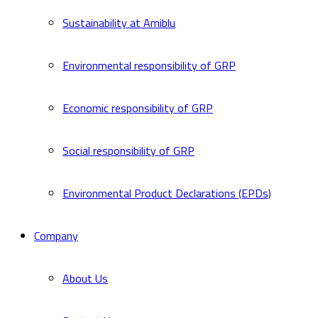
Sustainability at Amiblu
Environmental responsibility of GRP
Economic responsibility of GRP
Social responsibility of GRP
Environmental Product Declarations (EPDs)
Company
About Us