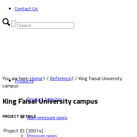
Contact Us
You are here:
Home
1
/
Reference
2
/
King Faisal University
Products
campus
King Faisal University campus
Product Selector
PROJECT DETAILS
Non-pressure pipes
Project ID: [30014]
Pressure pipes