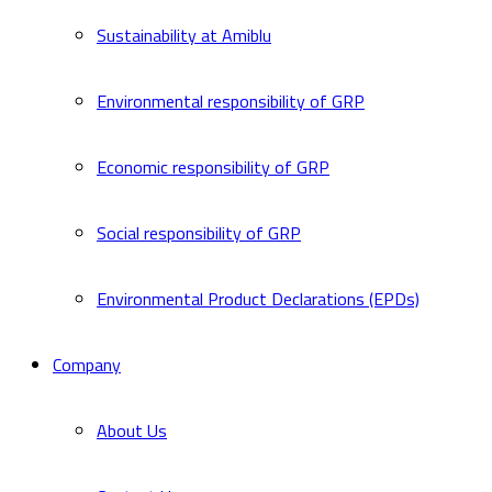
Sustainability at Amiblu
Environmental responsibility of GRP
Economic responsibility of GRP
Social responsibility of GRP
Environmental Product Declarations (EPDs)
Company
About Us