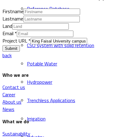
Reference Database
Firstname
Lastname
Land
Sewer and Drainage
Email
*
Project URL
*
CSO system with solid retention
Submit
back
Potable Water
Who we are
Hydropower
Contact us
Career
Trenchless Applications
About us
News
Irrigation
What we do
Sustainability