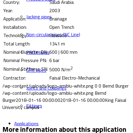
Country:
Saudi Arabia
Year:
2003
Jacking pipes
Application:
Drainage
Installation:
Open Trench
Non-circular pipes (NC Line)
Technology:
Flowtite
Total Length:
1341 m
Nominal Diameter DN:
600 | 600 mm
PROX pipes
Nominal Pressure PN:
6 bar
2
Nominal Stiffness SN:
5000 N/m
GRE pipes
Contractor:
Faisal Electro-Mechanical
/wp-content/uploads/logo-amiblu-white.png
0
0
Bernd Burger
Joints and Couplings
/wp-content/uploads/logo-amiblu-white.png
Bernd
Burger
2018-01-16 00:00:00
2018-01-16 00:00:00
King Faisal
Fittings
University campus
Applications
More information about this application