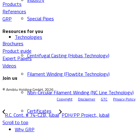
Industry
Products
References
Special Pipes
GRP
Resources for you
Technologies
Brochures
Product guide
Centrifugal Casting (Hobas Technology)
Expert Papers
Videos
Filament Winding (Flowtite Technology)
Join us
© Amiblu Holding GmbH, 2026
Non-Circular Filament Winding (NC Line Technology)
Copyright
Disclaimer
GTC
Privacy Policy
Certificates
R.C. Cont. # 74-C2B, Jubail
PDH/PP Project, Jubail
Scroll to top
Why GRP