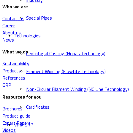
Industry
Who we are
Special Pipes
Contact us
Career
About us
Technologies
News
What we do
Centrifugal Casting (Hobas Technology)
Sustainability
Products
Filament Winding (Flowtite Technology)
References
GRP
Non-Circular Filament Winding (NC Line Technology)
Resources for you
Certificates
Brochures
Product guide
Expert Papers
Why GRP
Videos