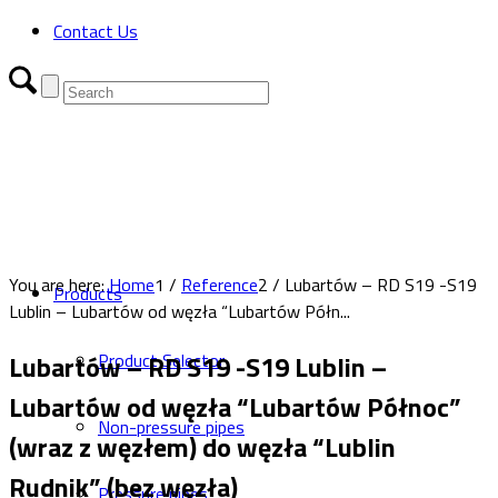
Contact Us
You are here:
Home
1
/
Reference
2
/
Lubartów – RD S19 -S19
Products
Lublin – Lubartów od węzła “Lubartów Półn...
Lubartów – RD S19 -S19 Lublin –
Product Selector
Lubartów od węzła “Lubartów Północ”
Non-pressure pipes
(wraz z węzłem) do węzła “Lublin
Rudnik” (bez węzła)
Pressure pipes