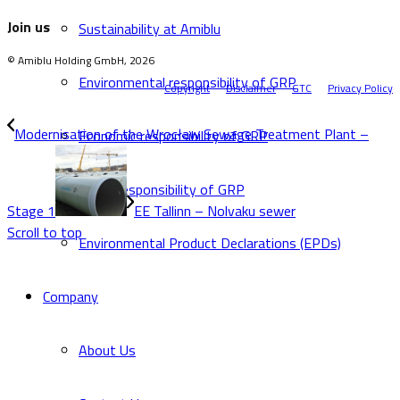
Join us
Sustainability at Amiblu
© Amiblu Holding GmbH, 2026
Environmental responsibility of GRP
Copyright
Disclaimer
GTC
Privacy Policy
Modernisation of the Wrocław Sewage Treatment Plant –
Economic responsibility of GRP
Social responsibility of GRP
Stage 1
EE Tallinn – Nolvaku sewer
Scroll to top
Environmental Product Declarations (EPDs)
Company
About Us