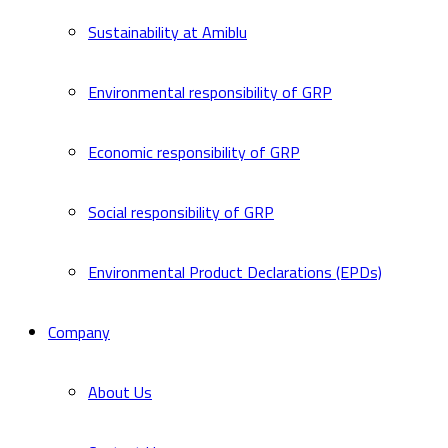
Sustainability at Amiblu
Environmental responsibility of GRP
Economic responsibility of GRP
Social responsibility of GRP
Environmental Product Declarations (EPDs)
Company
About Us