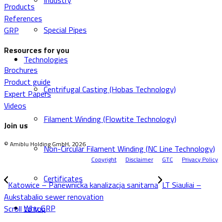
Industry
Products
References
Special Pipes
GRP
Resources for you
Technologies
Brochures
Product guide
Centrifugal Casting (Hobas Technology)
Expert Papers
Videos
Filament Winding (Flowtite Technology)
Join us
© Amiblu Holding GmbH, 2026
Non-Circular Filament Winding (NC Line Technology)
Copyright
Disclaimer
GTC
Privacy Policy
Certificates
Katowice – Panewnicka kanalizacja sanitarna
LT Siauliai –
Aukstabalio sewer renovation
Why GRP
Scroll to top