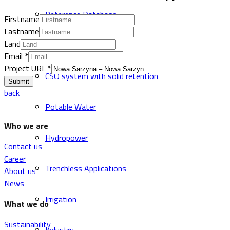
Reference Database
Firstname
Lastname
Land
Sewer and Drainage
Email
*
Project URL
*
CSO system with solid retention
Submit
back
Potable Water
Who we are
Hydropower
Contact us
Career
Trenchless Applications
About us
News
Irrigation
What we do
Sustainability