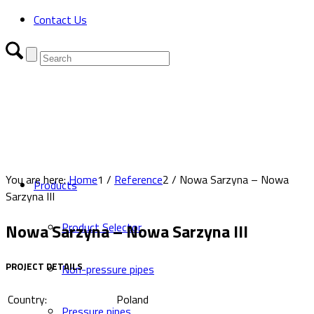
Contact Us
You are here:
Home
1
/
Reference
2
/
Nowa Sarzyna – Nowa
Products
Sarzyna III
Nowa Sarzyna – Nowa Sarzyna III
Product Selector
PROJECT DETAILS
Non-pressure pipes
Country:
Poland
Pressure pipes