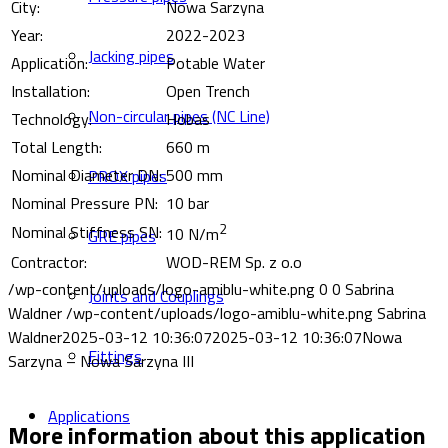
City:
Nowa Sarzyna
Year:
2022-2023
Jacking pipes
Application:
Potable Water
Installation:
Open Trench
Non-circular pipes (NC Line)
Technology:
Hobas
Total Length:
660 m
Nominal Diameter DN:
500 mm
PROX pipes
Nominal Pressure PN:
10 bar
2
Nominal Stiffness SN:
10 N/m
GRE pipes
Contractor:
WOD-REM Sp. z o.o
/wp-content/uploads/logo-amiblu-white.png
0
0
Sabrina
Joints and Couplings
Waldner
/wp-content/uploads/logo-amiblu-white.png
Sabrina
Waldner
2025-03-12 10:36:07
2025-03-12 10:36:07
Nowa
Fittings
Sarzyna – Nowa Sarzyna III
Applications
More information about this application