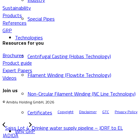
Industry
Sustainability
Products
Special Pipes
References
GRP
Technologies
Resources for you
Brochures
Centrifugal Casting (Hobas Technology)
Product guide
Expert Papers
Filament Winding (Flowtite Technology)
Videos
Join us
Non-Circular Filament Winding (NC Line Technology)
© Amiblu Holding GmbH, 2026
Certificates
Copyright
Disclaimer
GTC
Privacy Policy
Saiss Lot 4
Drinking water supply pipeline – JORF to EL
Why GRP
JADIDA