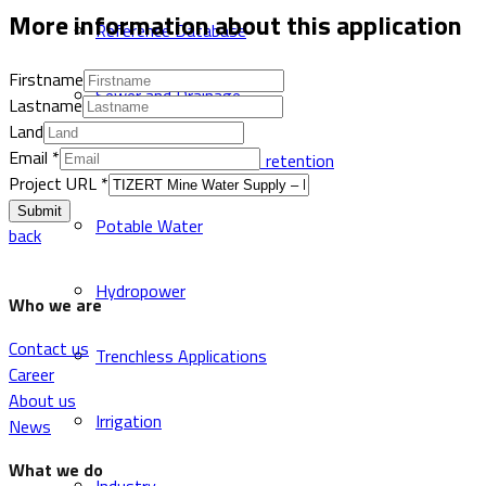
More information about this application
Reference Database
Firstname
Sewer and Drainage
Lastname
Land
Email
*
CSO system with solid retention
Project URL
*
Submit
Potable Water
back
Hydropower
Who we are
Contact us
Trenchless Applications
Career
About us
Irrigation
News
What we do