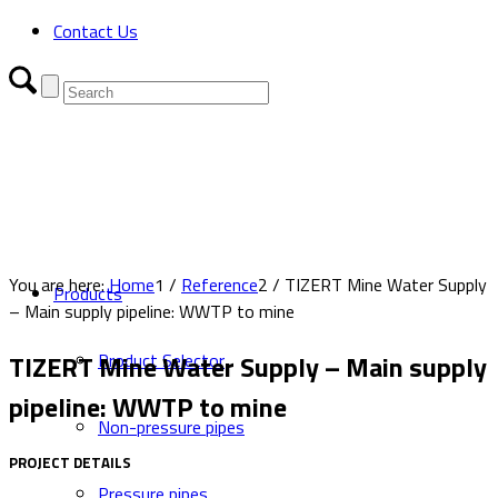
Contact Us
You are here:
Home
1
/
Reference
2
/
TIZERT Mine Water Supply
Products
– Main supply pipeline: WWTP to mine
TIZERT Mine Water Supply – Main supply
Product Selector
pipeline: WWTP to mine
Non-pressure pipes
PROJECT DETAILS
Pressure pipes