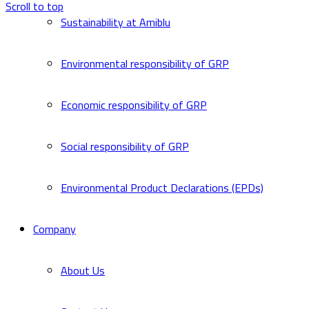
Scroll to top
Sustainability at Amiblu
Environmental responsibility of GRP
Economic responsibility of GRP
Social responsibility of GRP
Environmental Product Declarations (EPDs)
Company
About Us