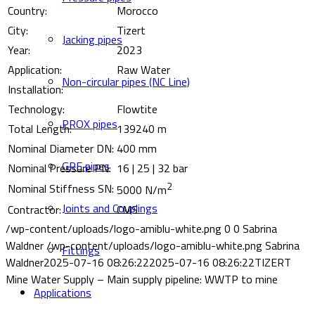
Country:
Morocco
City:
Tizert
Jacking pipes
Year:
2023
Application:
Raw Water
Non-circular pipes (NC Line)
Installation:
Technology:
Flowtite
PROX pipes
Total Length:
139240 m
Nominal Diameter DN:
400 mm
GRE pipes
Nominal Pressure PN:
16 | 25 | 32 bar
2
Nominal Stiffness SN:
5000 N/m
Joints and Couplings
Contractor:
CMS
/wp-content/uploads/logo-amiblu-white.png
0
0
Sabrina
Waldner
/wp-content/uploads/logo-amiblu-white.png
Sabrina
Fittings
Waldner
2025-07-16 08:26:22
2025-07-16 08:26:22
TIZERT
Mine Water Supply – Main supply pipeline: WWTP to mine
Applications