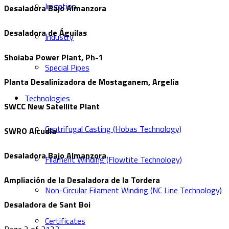
Irrigation
Desaladora Bajo Almanzora
Desaladora de Águilas
Industry
Shoiaba Power Plant, Ph-1
Special Pipes
Planta Desalinizadora de Mostaganem, Argelia
Technologies
SWCC New Satellite Plant
Centrifugal Casting (Hobas Technology)
SWRO Alcudia
Desaladora Bajo Almanzora
Filament Winding (Flowtite Technology)
Ampliación de la Desaladora de la Tordera
Non-Circular Filament Winding (NC Line Technology)
Desaladora de Sant Boi
Certificates