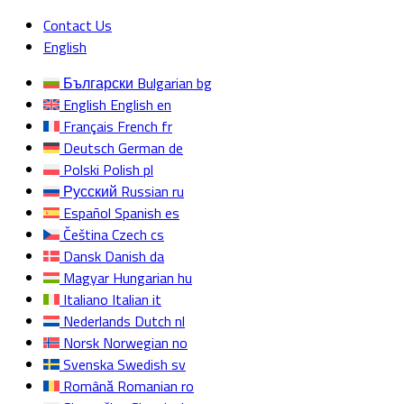
Contact Us
English
Български
Bulgarian
bg
English
English
en
Français
French
fr
Deutsch
German
de
Polski
Polish
pl
Русский
Russian
ru
Español
Spanish
es
Čeština
Czech
cs
Dansk
Danish
da
Magyar
Hungarian
hu
Italiano
Italian
it
Nederlands
Dutch
nl
Norsk
Norwegian
no
Svenska
Swedish
sv
Română
Romanian
ro