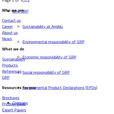
Page 2 of 3
1
2
3
Who we are
Why GRP
Contact us
Career
Sustainability at Amiblu
About us
News
Environmental responsibility of GRP
What we do
Economic responsibility of GRP
Sustainability
Products
References
Social responsibility of GRP
GRP
Resources for you
Environmental Product Declarations (EPDs)
Brochures
Company
Product guide
Expert Papers