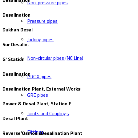
Desalination
Non-pressure pipes
Desalination
Pressure pipes
Dukhan Desal
Jacking pipes
Sur Desalin.
Non-circular pipes (NC Line)
G' Station
Desalination
PROX pipes
Desalination Plant, External Works
GRE pipes
Power & Desal Plant, Station E
Joints and Couplings
Desal Plant
Fittings
Reverse OsmosisDesalination Plant