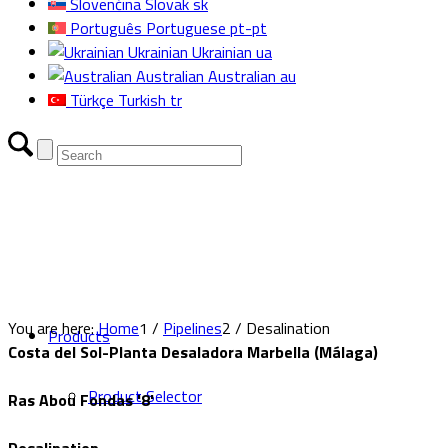
Slovenčina
Slovak
sk
Português
Portuguese
pt-pt
Ukrainian
Ukrainian
ua
Australian
Australian
au
Türkçe
Turkish
tr
You are here:
Home
1
/
Pipelines
2
/
Desalination
Products
Costa del Sol-Planta Desaladora Marbella (Málaga)
Product Selector
Ras Abou Fondas '8'