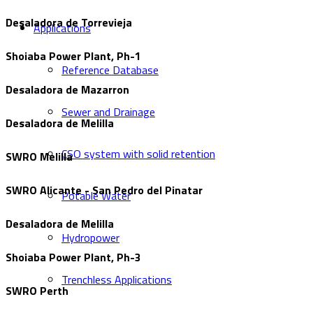
Desaladora de Torrevieja
Applications
Shoiaba Power Plant, Ph-1
Reference Database
Desaladora de Mazarron
Sewer and Drainage
Desaladora de Melilla
CSO system with solid retention
SWRO Melilla
SWRO Alicante - San Pedro del Pinatar
Potable Water
Desaladora de Melilla
Hydropower
Shoiaba Power Plant, Ph-3
Trenchless Applications
SWRO Perth