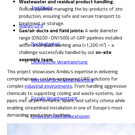
Wastewater and residual product handling
:
Zertifikate
Robust pipelines managing the by-products of zinc
production, ensuring safe and secure transport to
treatment or storage.
Warum GFK
Gas/air ducts and field joints:
A wide diameter
range (DN200–DN1500) of GRP pipelines installed
Nachhaltigkeit
within a compact working area (<1,200 m²) – a
challenge successfully handled by our
on-site
assembly team
.
Ökologische Verantwortung
This project showcases Amiblu’s expertise in delivering
comprehensive, custom-engineered GRP solutions for
Wirtschaftliche Verantwortung
complex
industrial environments
. From handling aggressive
chemicals to supporting cooling and waste systems, our
Soziale Verantwortung
pipes met all performance, space, and safety criteria while
enabling streamlined installation in one of Europe’s most
demanding production facilities.
Umweltproduktdeklarationen
Unternehmen