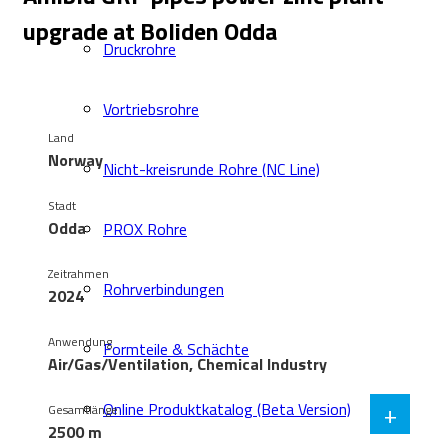
upgrade at Boliden Odda
Druckrohre
Vortriebsrohre
Land
Norway
Nicht-kreisrunde Rohre (NC Line)
Stadt
Odda
PROX Rohre
Zeitrahmen
Rohrverbindungen
2024
Anwendung
Formteile & Schächte
Air/Gas/Ventilation, Chemical Industry
+
Online Produktkatalog (Beta Version)
Gesamtlänge
2500 m