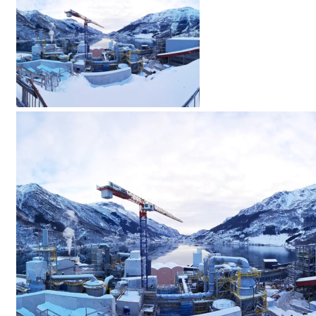
Menü
Menü