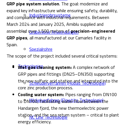
GRP pipe system solution
. The goal: modernize and
expand key infrastructure while ensuring safety, durability,
Industrierohrsysteme
and compliance with industrial requirements. Between
March 2024 and January 2025, Amiblu supplied and
assembled over 1,500 meters of
precision-engineered
Grabenlose Anwendungen
GRP pipes
, all manufactured at our Camarles facility in
Spain.
Spezialrohre
The scope of the project included several critical systems:
Technologien
Wet gas cleaning system:
A complex network of
GRP pipes and fittings (DN25–DN350) supporting
the new sulfuric acid station and integrated into the
Schleuderverfahren (Hobas Technologie)
core zinc production process.
Cooling water system:
Pipes ranging from DN100
Wickelverfahren (Flowtite Technologie)
to DN700, facilitating water flow between the
Handargen fjord, the new thermoelectric power
station, and the sea return system – critical to plant
NC Line Technologie
energy efficiency.