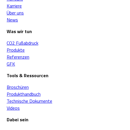
Karriere
Über uns
News
Was wir tun
CO2 Fußabdruck
Produkte
Referenzen
GFK
Tools & Ressourcen
Broschüren
Produkthandbuch
Technische Dokumente
Videos
Dabei sein