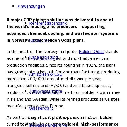
Anwendungen
A major GRP piping solution was delivered to one of
Referenzdatenbank
the world’s leading zinc producers – supporting
advanced chemical, cooling, and wastewater systems
in Norway’s iconic Boliden Odda plant.
Kanalrohre
In the heart of the Norwegian fjords,
Boliden Odda
stands
Kanalsanierung
as one of the world’s largest and most advanced zinc
production facilities. Since its founding in 1924, the plant
has grown into a key hub for zinc manufacturing, producing
Amiscreen & CSO
more than 200,000 tons of metallic zinc per year,
alongside sulfuric acid (H₂SO₄) and zinc-based specialty
Trinkwasserrohre
products. Its raw materials come from Boliden’s own mines
in Ireland and Sweden, while its refined products serve steel
manufacturers across Europe.
Wasserkraft
As part of a significant plant expansion in 2024, Boliden
turned to Amiblu to deliver a
tailored, high-performance
Bewässerungsrohre