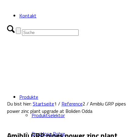
Kontakt
Produkte
Du bist hier:
Startseite
1
/
Reference
2
/
Amiblu GRP pipes
power zinc plant upgrade at Boliden Odda
Produktselektor
Amiblu GRP pipes power zinc plant
Drucklose Rohre