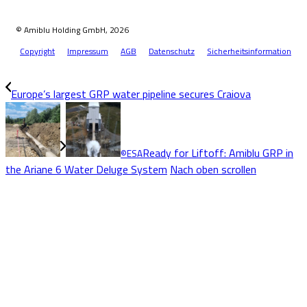
© Amiblu Holding GmbH, 2026
Copyright
Impressum
AGB
Datenschutz
Sicherheitsinformation
Europe’s largest GRP water pipeline secures Craiova
Ready for Liftoff: Amiblu GRP in
©ESA
the Ariane 6 Water Deluge System
Nach oben scrollen