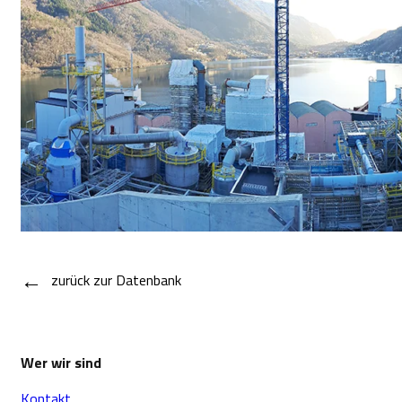
←
zurück zur Datenbank
Wer wir sind
Kontakt