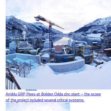
Über Uns
Kontakt
Jobs & Karriere
Compliance
News
Videos
Amiblu GRP Pipes at Boliden Odda zinc plant – the scope
of the project included several critical systems.
Downloads