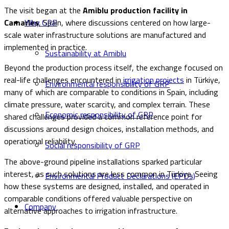
The visit began at the
Amiblu production facility in
Camarles
, Spain, where discussions centered on how large-
Why GRP
scale water infrastructure solutions are manufactured and
implemented in practice.
Sustainability at Amiblu
Beyond the production process itself, the exchange focused on
real-life challenges encountered in
irrigation projects
in Türkiye,
Environmental responsibility of GRP
many of which are comparable to conditions in Spain, including
climate pressure, water scarcity, and complex terrain. These
Economic responsibility of GRP
shared challenges provided a common reference point for
discussions around design choices, installation methods, and
operational reliability.
Social responsibility of GRP
The above-ground pipeline installations sparked particular
interest, as such solutions are less common in Türkiye. Seeing
Environmental Product Declarations (EPDs)
how these systems are designed, installed, and operated in
comparable conditions offered valuable perspective on
Company
alternative approaches to irrigation infrastructure.