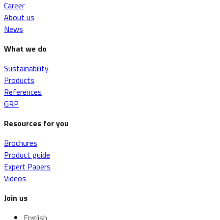
Career
About us
News
What we do
Sustainability
Products
References
GRP
Resources for you
Brochures
Product guide
Expert Papers
Videos
Join us
English