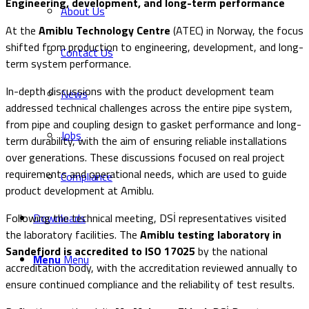
Engineering, development, and long-term performance
About Us
At the
Amiblu Technology Centre
(ATEC) in Norway, the focus
shifted from production to engineering, development, and long-
Contact Us
term system performance.
In-depth discussions with the product development team
News
addressed technical challenges across the entire pipe system,
from pipe and coupling design to gasket performance and long-
Jobs
term durability, with the aim of ensuring reliable installations
over generations. These discussions focused on real project
requirements and operational needs, which are used to guide
Compliance
product development at Amiblu.
Following the technical meeting, DSİ representatives visited
Downloads
the laboratory facilities. The
Amiblu testing laboratory in
Sandefjord is accredited to ISO 17025
by the national
Menu
Menu
accreditation body, with the accreditation reviewed annually to
ensure continued compliance and the reliability of test results.